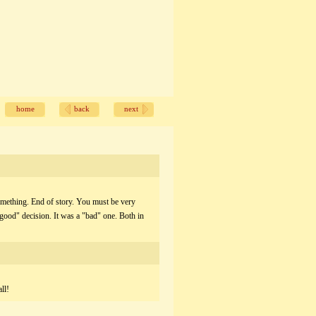
home
back
next
omething. End of story. You must be very
"good" decision. It was a "bad" one. Both in
ll!