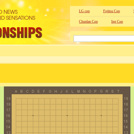
LG cup
Fujitsu Cup
Chunlan Cup
Ing Cup