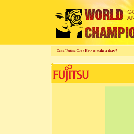
Cups
/
Fujitsu Cup
/ How to make a draw?