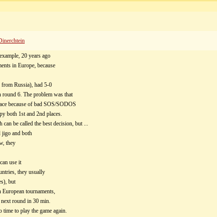
Dinerchtein
 example, 20 years ago
ments in Europe, because
 from Russia), had 5-0
on round 6. The problem was that
d place because of bad SOS/SODOS
upy both 1st and 2nd places.
can be called the best decision, but ...
d jigo and both
w, they
can use it
ntries, they usually
s), but
 on European tournaments,
 next round in 30 min.
o time to play the game again.