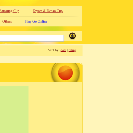
Samsung Cup
Toyota & Denso Cup
Others
Play Go Online
Sort by:
date
|
rating