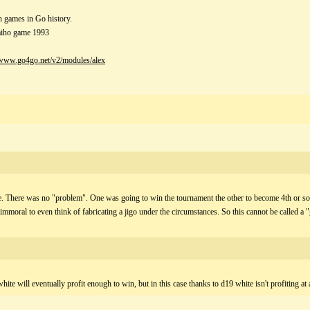
h games in Go history.
aiho game 1993
/www.go4go.net/v2/modules/alex
e. There was no "problem". One was going to win the tournament the other to become 4th or s
mmoral to even think of fabricating a jigo under the circumstances. So this cannot be called a 
hite will eventually profit enough to win, but in this case thanks to d19 white isn't profiting at a