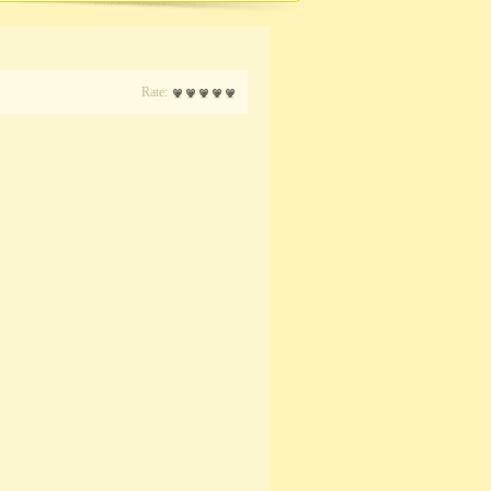
Rate: