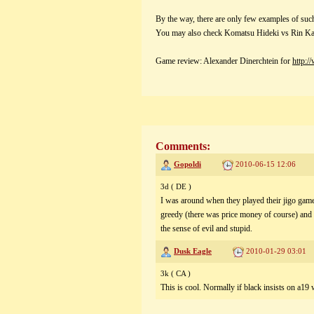
By the way, there are only few examples of suc
You may also check Komatsu Hideki vs Rin K
Game review: Alexander Dinerchtein for
http:/
Comments:
Gopoldi
2010-06-15 12:06
3d ( DE )
I was around when they played their jigo gam
greedy (there was price money of course) and i
the sense of evil and stupid.
Dusk Eagle
2010-01-29 03:01
3k ( CA )
This is cool. Normally if black insists on a19 w