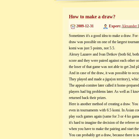
How to make a draw?
2009-12-31
Expert:
Alexander 
Sometimes it's a good idea to make a draw. For
draw was possible on one of the largest tourna
komi was just 5 points, not 5.5.
Alexey Lazarev and Ivan Detkov (both 6d, both
score and they were paired against each other 
the loser of that game was not able to get 2n
And in case of the draw, it was possible to occ
They played and made a jigo(on territory), which 
The appeal-comitee later called it home-prepare
players had big problems later. As well as I kno
returned back their prizes.
Here is another method of creating a draw. You 
even in tournaments with 6.5 komi. In Asian cou
play such games again (same for 3 or 4 ko game
it's hard to imagine the decision of the referee
when you have to make the pairing and start the
You can probably get a draw, because there is n